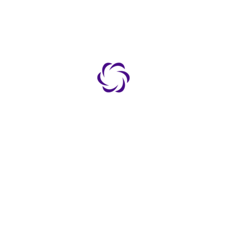
ested archive.
TO
LATEST NEWS
NO POSTS FOUND
 Us
dad & Tobago Schools
l Schools
ct