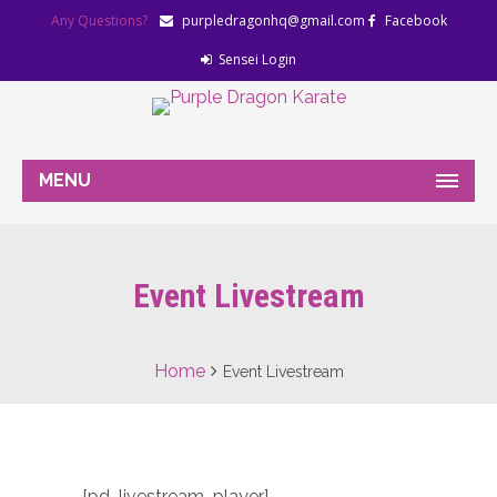
Any Questions?
purpledragonhq@gmail.com
Facebook
Sensei Login
MENU
Event Livestream
Home
Event Livestream
[pd_livestream_player]