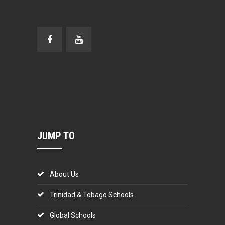
JUMP TO
About Us
Trinidad & Tobago Schools
Global Schools