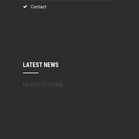
Contact
LATEST NEWS
NO POSTS FOUND