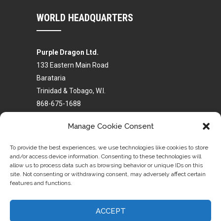
WORLD HEADQUARTERS
Purple Dragon Ltd.
133 Eastern Main Road
Barataria
Trinidad & Tobago, W.I.
868-675-1688
868-680-4441
Manage Cookie Consent
purpledragonhq@gmail.com
To provide the best experiences, we use technologies like cookies to store
and/or access device information. Consenting to these technologies will
allow us to process data such as browsing behavior or unique IDs on this
site. Not consenting or withdrawing consent, may adversely affect certain
features and functions.
Homepage
Purple Dragon Profile
Trinidad Schools
Global Schools
ACCEPT
Self Defense Classes
Become an Instructor