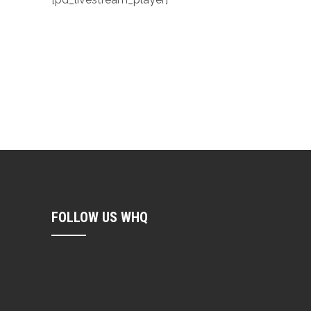
FOLLOW US WHQ