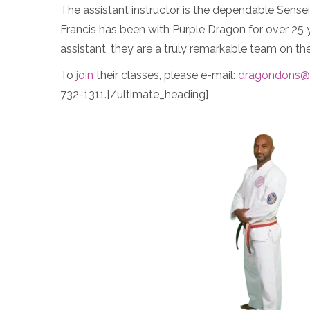
The assistant instructor is the dependable Sense
Francis has been with Purple Dragon for over 25 y
assistant, they are a truly remarkable team on the
To
join
their classes, please e-mail:
dragondons@
732-1311.[/ultimate_heading]