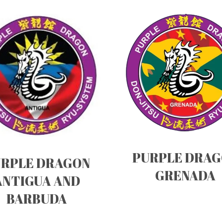
PURPLE DRA
RPLE DRAGON
GRENADA
ANTIGUA AND
BARBUDA