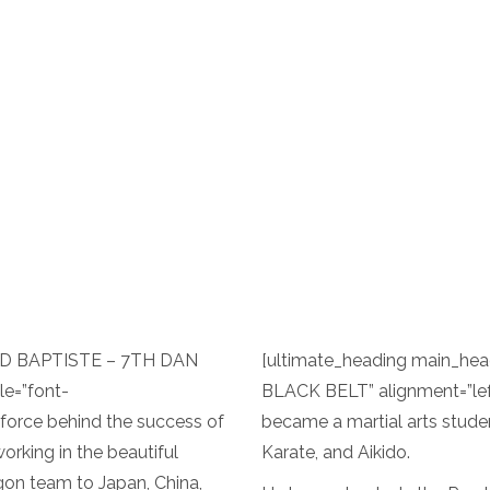
OYD BAPTISTE – 7TH DAN
[ultimate_heading main_h
le=”font-
BLACK BELT” alignment=”lef
g force behind the success of
became a martial arts stude
orking in the beautiful
Karate, and Aikido.
gon team to Japan, China,