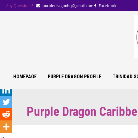
Any Questions?
purpledragonhq@gmail.com
Facebook
HOMEPAGE
PURPLE DRAGON PROFILE
TRINIDAD 
Purple Dragon Caribbe