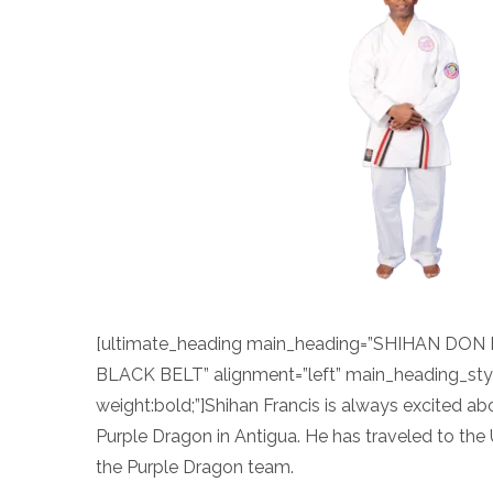
[ultimate_heading main_heading=”SHIHAN DON
BLACK BELT” alignment=”left” main_heading_sty
weight:bold;”]Shihan Francis is always excited a
Purple Dragon in Antigua. He has traveled to the
the Purple Dragon team.