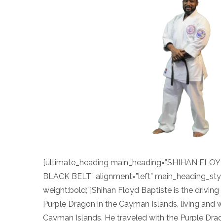
[ultimate_heading main_heading=”SHIHAN FL
BLACK BELT” alignment=”left” main_heading_sty
weight:bold;”]Shihan Floyd Baptiste is the drivin
Purple Dragon in the Cayman Islands, living and w
Cayman Islands. He traveled with the Purple Dra