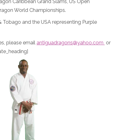
 Dragon Caribbean Grand Slams, US Open
Dragon World Championships.
 & Tobago and the USA representing Purple
es, please email
antiguadragons@yahoo.com
or
ate_heading]