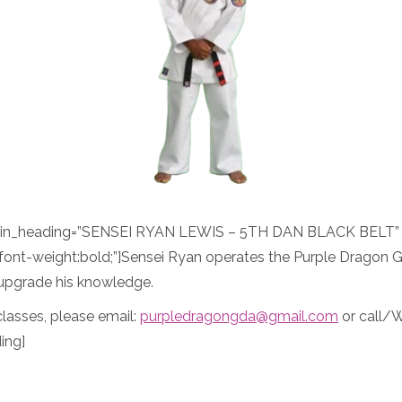
ain_heading=”SENSEI RYAN LEWIS – 5TH DAN BLACK BELT” a
font-weight:bold;”]Sensei Ryan operates the Purple Dragon 
o upgrade his knowledge.
lasses, please email:
purpledragongda@gmail.com
or call/
ing]