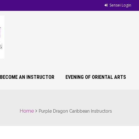
Sensei Login
BECOME AN INSTRUCTOR
EVENING OF ORIENTAL ARTS
Home
Purple Dragon Caribbean Instructors