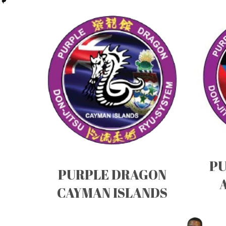
PU
PURPLE DRAGON
CAYMAN ISLANDS