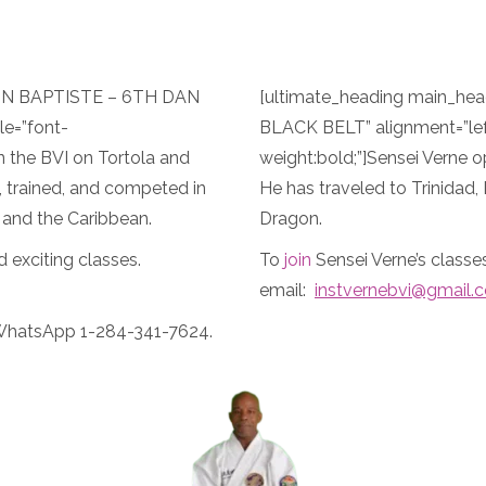
VON BAPTISTE – 6TH DAN
[ultimate_heading main_h
le=”font-
BLACK BELT” alignment=”lef
n the BVI on Tortola and
weight:bold;”]Sensei Verne o
d, trained, and competed in
He has traveled to Trinidad,
 and the Caribbean.
Dragon.
d exciting classes.
To
join
Sensei Verne’s class
email:
instvernebvi@gmail.
WhatsApp 1-284-341-7624.