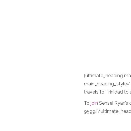
[ultimate_heading m
main_heading_style=”
travels to Trinidad t
To
join
Sensei Ryan’s c
9599.[/ultimate_head