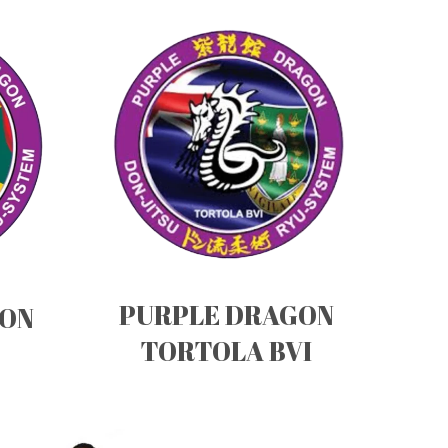
PURPLE DRAGON
GON
TORTOLA BVI