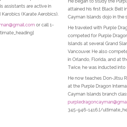
He began to study the Purpl
 assistants are active in
attained his first Black Belt
Karobics (Karate Aerobics).
Cayman Islands dojo in the
yman@gmail.com
or call 1-
He traveled with Purple Dra
timate_heading]
competed for Purple Dragon
Islands at several Grand Sl
Vancouver. He also compete
in Orlando, Florida, and at t
Twice, he was inducted into 
He now teaches Don-Jitsu Ry
at the Purple Dragon Intern
Cayman Islands branch class
purpledragoncayman@gmai
345-946-1416.[/ultimate_he