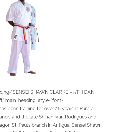
eading=”SENSEI SHAWN CLARKE – 5TH DAN
t” main_heading_style=”font-
as been training for over 26 years in Purple
ncis and the late Shihan Ivan Rodrigues and
agon St. Paul’s branch in Antigua. Sensei Shawn