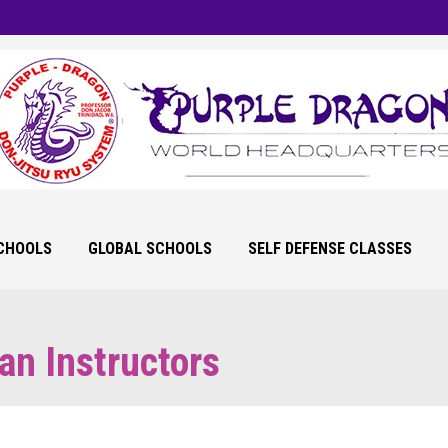
SCHOOLS
GLOBAL SCHOOLS
SELF DEFENSE CLASSES
an Instructors