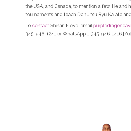
the USA, and Canada, to mention a few. He and his
tournaments and teach Don Jitsu Ryu Karate and 
To
contact
Shihan Floyd, email
purpledragonca
345-946-1241 or WhatsApp 1-345-946-1416.[/ul