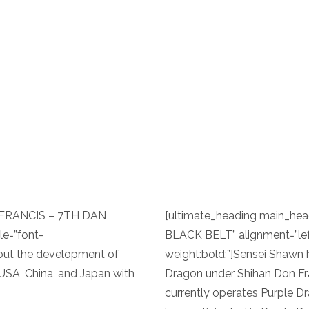
 FRANCIS – 7TH DAN
[ultimate_heading main_h
le=”font-
BLACK BELT” alignment=”lef
bout the development of
weight:bold;”]Sensei Shawn h
 USA, China, and Japan with
Dragon under Shihan Don Fra
currently operates Purple Dr