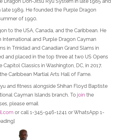
e Dragon Don-Jitsu Ryu System in late 1985 and
 in late 1989. He founded the Purple Dragon
 summer of 1990.
gon to the USA, Canada, and the Caribbean. He
 International and Purple Dragon Cayman
ams in Trinidad and Canadian Grand Slams in
d and placed in the top three at two US Opens
he Capitol Classics in Washington, DC, in 2017.
the Caribbean Martial Arts Hall of Fame.
u and fitness alongside Shihan Floyd Baptiste
ational Cayman Islands branch. To
join
the
es, please email
l.com
or call 1-345-946-1241 or WhatsApp 1-
ading]