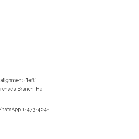
lignment=”left”
Grenada Branch. He
WhatsApp 1-473-404-