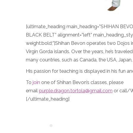
[ultimate_heading main_heading=”SHIHAN BE
BLACK BELT” alignment=”left” main_heading_sty
weight:bold;”]Shihan Bevon operates two Dojos i
Virgin Gorda islands. Over the years, he’s travele
many countries, such as Canada, the USA, Japan,
His passion for teaching is displayed in his fun an
To
join
one of Shihan Bevon’s classes, please
email
purple.dragon.tortola@gmail.com
or call/
[/ultimate_heading]