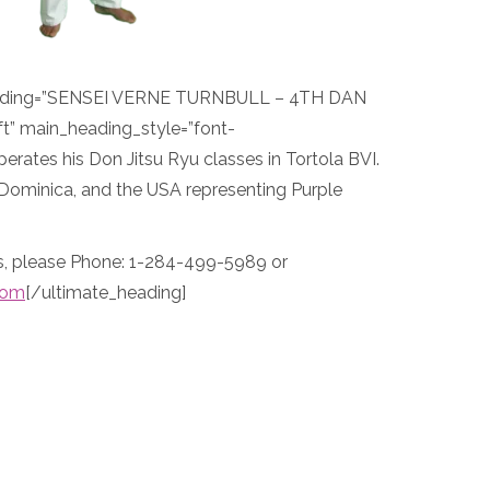
eading=”SENSEI VERNE TURNBULL – 4TH DAN
t” main_heading_style=”font-
perates his Don Jitsu Ryu classes in Tortola BVI.
 Dominica, and the USA representing Purple
es, please Phone: 1-284-499-5989 or
com
[/ultimate_heading]