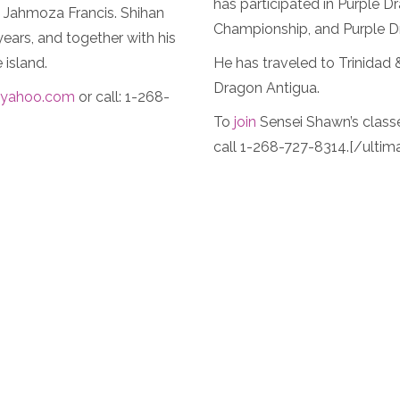
has participated in Purple
i Jahmoza Francis. Shihan
Championship, and Purple 
ears, and together with his
 island.
He has traveled to Trinidad
Dragon Antigua.
yahoo.com
or call: 1-268-
To
join
Sensei Shawn’s class
call 1-268-727-8314.[/ultim