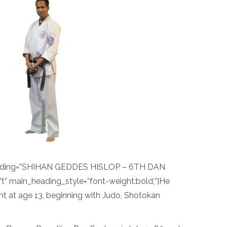
eading=”SHIHAN GEDDES HISLOP – 6TH DAN
t” main_heading_style=”font-weight:bold;”]He
nt at age 13, beginning with Judo, Shotokan